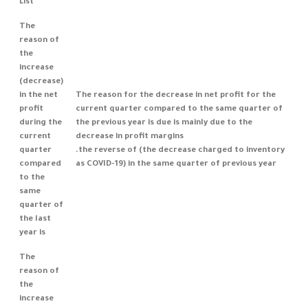
List
The
reason of
the
increase
(decrease)
in the net
The reason for the decrease in net profit for the
profit
current quarter compared to the same quarter of
during the
the previous year is due is mainly due to the
current
decrease in profit margins
quarter
.the reverse of (the decrease charged to inventory
compared
as COVID-19) in the same quarter of previous year
to the
same
quarter of
the last
year is
The
reason of
the
increase