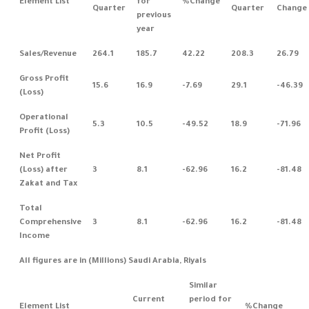
Element List
for
%Change
Quarter
Quarter
Change
previous
year
Sales/Revenue
264.1
185.7
42.22
208.3
26.79
Gross Profit
15.6
16.9
-7.69
29.1
-46.39
(Loss)
Operational
5.3
10.5
-49.52
18.9
-71.96
Profit (Loss)
Net Profit
(Loss) after
3
8.1
-62.96
16.2
-81.48
Zakat and Tax
Total
Comprehensive
3
8.1
-62.96
16.2
-81.48
Income
All figures are in (Millions) Saudi Arabia, Riyals
Similar
Current
period for
Element List
%Change