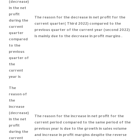
(decrease)
in the net
profit
The reason for the decrease in net profit for the
during the
current quarter( Third 2022) compared to the
current
previous quarter of the current year (second 2022)
quarter
is mainly due to the decrease in profit margins .
compared
to the
previous
quarter of
the
current
year is
The
reason of
the
increase
(decrease)
The reason for the increase in net profit for the
in the net
current period compared to the same period of the
profit
previous year is due to the growth in sales volume
during the
and increase in profit margins despite the reverse
current