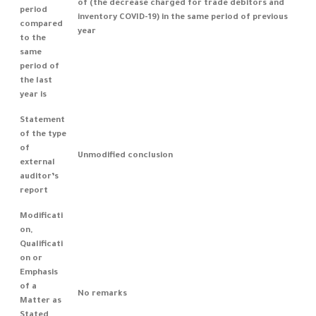
of (the decrease charged for trade debitors and
period
inventory COVID-19) in the same period of previous
compared
year
to the
same
period of
the last
year is
Statement
of the type
of
Unmodified conclusion
external
auditor’s
report
Modificati
on,
Qualificati
on or
Emphasis
of a
No remarks
Matter as
Stated