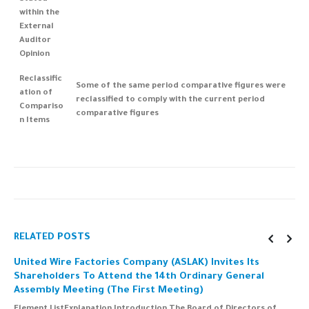
within the
External
Auditor
Opinion
Reclassific
Some of the same period comparative figures were
ation of
reclassified to comply with the current period
Compariso
comparative figures
n Items
RELATED
POSTS
United Wire Factories Company (ASLAK) Invites Its
C
Shareholders To Attend the 14th Ordinary General
i
Assembly Meeting (The First Meeting)
a