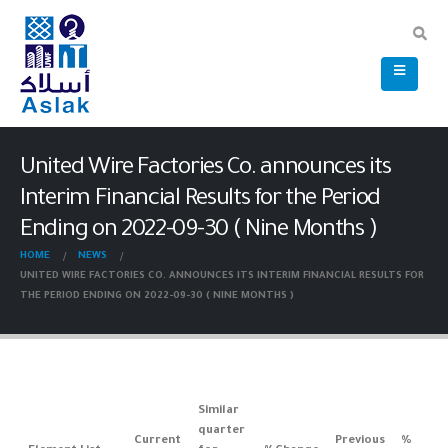
United Wire Factories Co. announces its
Interim Financial Results for the Period
Ending on 2022-09-30 ( Nine Months )
HOME
NEWS
UNITED WIRE FACTORIES CO. ANNOUNCES ITS INTERIM FINANCIAL RESULTS FOR
THE PERIOD ENDING ON 2022-09-30 ( NINE MONTHS )
Similar
quarter
Current
Previous
%