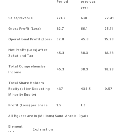
Period
previous
year
Sales/Revenue
771.2
630
22.41
Gross Profit (Loss)
82.7
66.1
25.11
Operational Profit (Loss)
52.8
45.8
15.28
Net Profit (Loss) after
45.3
38.3
18.28
Zakat and Tax
Total Comprehensive
45.3
38.3
18.28
Income
Total Share Holders
Equity (after Deducting
437
434.5
0.57
Minority Equity)
Profit (Loss) per Share
1.5
1.3
All figures are in (Millions) Saudi Arabia, Riyals
Element
Explanation