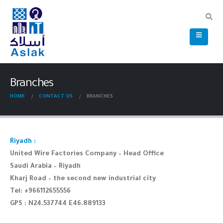
Branches
HOME
CONTACT US
BRANCHES
Riyadh :
United Wire Factories Company – Head Office
Saudi Arabia – Riyadh
Kharj Road – the second new industrial city
Tel: +966112655556
GPS : N24.537744 E46.889133