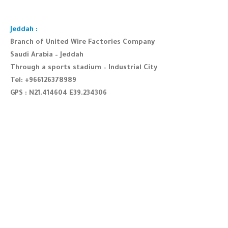
Jeddah :
Branch of United Wire Factories Company
Saudi Arabia – Jeddah
Through a sports stadium – Industrial City
Tel: +966126378989
GPS : N21.414604 E39.234306