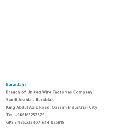
Buraidah :
Branch of United Wire Factories Company
Saudi Arabia – Buraidah
King Abdul Aziz Road, Qassim Industrial City
Tel: +966163257679
GPS : N26.233407 E44.035818