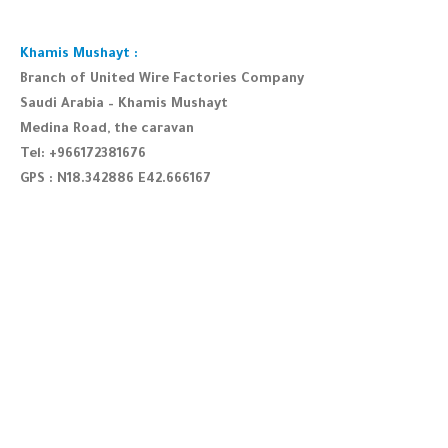
Khamis Mushayt :
Branch of United Wire Factories Company
Saudi Arabia – Khamis Mushayt
Medina Road, the caravan
Tel: +966172381676
GPS : N18.342886 E42.666167