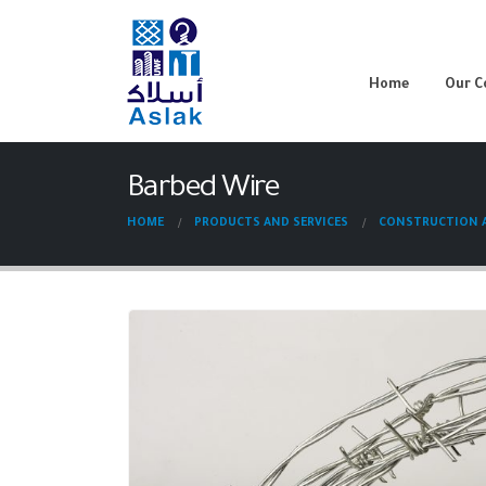
Home
Our 
Barbed Wire
HOME
PRODUCTS AND SERVICES
CONSTRUCTION A