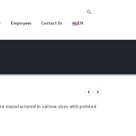
r
Employees
Contact Us
EN
are manufactured in various sizes with pointed