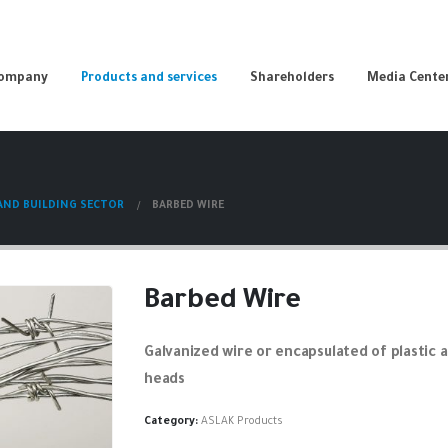
Company
Products and services
Shareholders
Media Cente
ND BUILDING SECTOR
BARBED WIRE
Barbed Wire
Galvanized wire or encapsulated of plastic 
heads
Category:
ASLAK Products