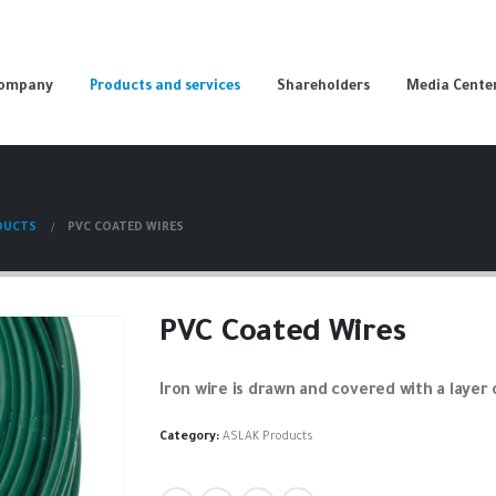
Company
Products and services
Shareholders
Media Cente
DUCTS
PVC COATED WIRES
PVC Coated Wires
Iron wire is drawn and covered with a layer 
Category:
ASLAK Products