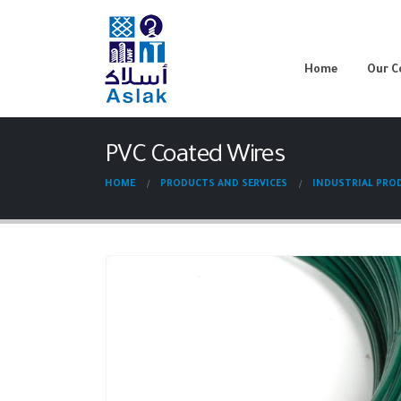
Home
Our 
PVC Coated Wires
HOME
PRODUCTS AND SERVICES
INDUSTRIAL PRO