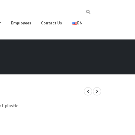
r
Employees
Contact Us
EN
of plastic